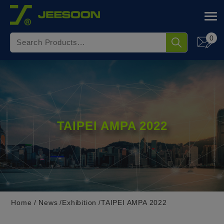
Cookies management panel
0
TAIPEI AMPA 2022
Home
News
Exhibition
TAIPEI AMPA 2022