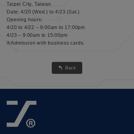
Taipei City, Taiwan
Date: 4/20 (Wed.) to 4/23 (Sat.)
Opening hours:
4/20 to 4/22 – 9:00am to 17:00pm
4/23 – 9:00am to 15:00pm
※Admission with business cards.
Back