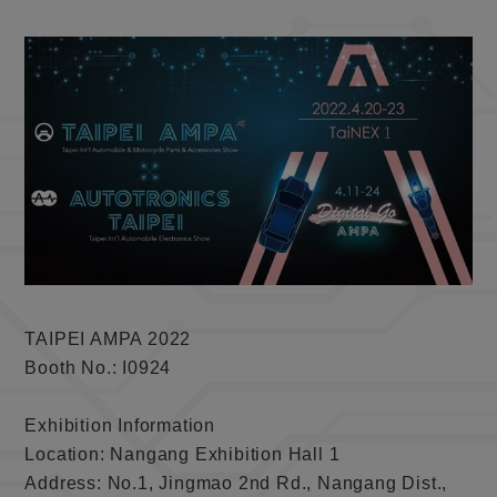
TAIPEI AMPA 2022
Booth No.: I0924
Exhibition Information
Location: Nangang Exhibition Hall 1
Address: No.1, Jingmao 2nd Rd., Nangang Dist.,