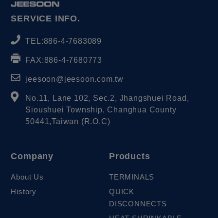
SERVICE INFO.
TEL:
886-4-7683089
FAX:
886-4-7680773
jeesoon@jeesoon.com.tw
No.11, Lane 102, Sec.2, Jhangshuei Road,
Sioushuei Township
,
Changhua County
50441
,
Taiwan (R.O.C)
Company
Products
About Us
TERMINALS
History
QUICK
DISCONNECTS