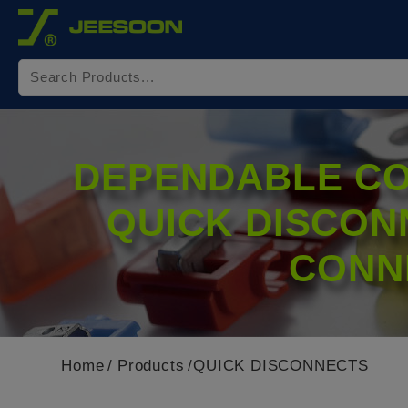
Cookies management panel
DEPENDABLE CO
QUICK DISCON
CONN
Home
Products
QUICK DISCONNECTS