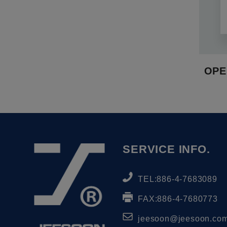
OPE
SERVICE INFO.
TEL:
886-4-7683089
FAX:
886-4-7680773
jeesoon@jeesoon.com