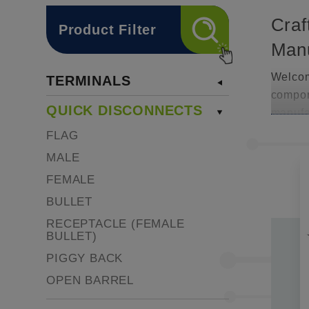
Craf
Product Filter
Manu
Welcome
TERMINALS
compon
QUICK DISCONNECTS
manufac
termina
FLAG
Our dis
MALE
service
FEMALE
mainten
BULLET
divers
RECEPTACLE (FEMALE
Craf
BULLET)
Manu
PIGGY BACK
OPEN BARREL
In the 
These c