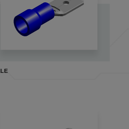
 and withdrawals. The insulated variants, fortified
nsulation support.
ctors play a pivotal role in ensuring swift and
ab connectors, our quick disconnect crimp
wo wires, meeting essential needs in various
vent short circuits caused by exposed leads. Our
leakage.
LE
ures enhanced strength and durability,
reamlining the wiring process efficiently.
rom the MF+SPM series, ensuring seamless
ects engineered for reliability, durability, and
s terminal manufacturer, crimp connectors
u covered.