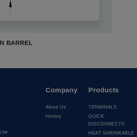
N BARREL
Company
Products
About Us
TERMINALS
History
QUICK
DISCONNECTS
.tw
HEAT SHRINKABLE