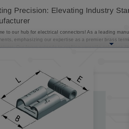
ting Precision: Elevating Industry S
facturer
 to our hub for electrical connectors! As a leading manuf
ents, emphasizing our expertise as a premier brass term
turer. Our focus extends to crafting versatile solutions 
ls, tailored for various applications.
connect crimp terminals are a standout in our lineup. The
ability, allowing for easy joining, separation, and rejoin
ance or repair. Their adaptability extends to both tempor
e needs across industries.
ting Dependable Connections: The Ex
facturers
realm of electrical connections, our extensive array of qu
onnectors, meticulously fashioned from high-grade brass 