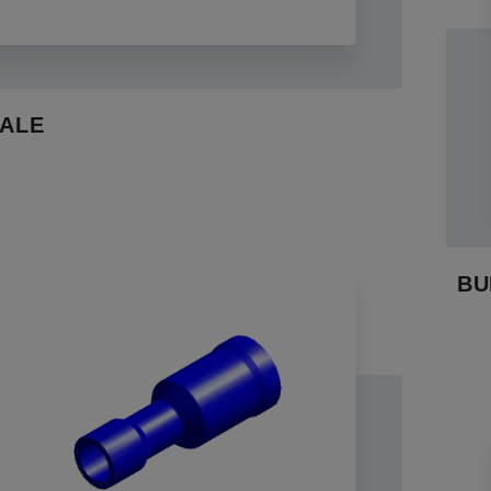
ALE
BU