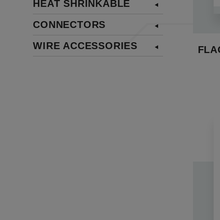
HEAT SHRINKABLE
insulat
with ad
CONNECTORS
Across 
WIRE ACCESSORIES
depend
FLA
termina
applica
quick 
1. Full
connect
2. The
facilit
3. Our 
These 
integra
Explore
adapta
manufac