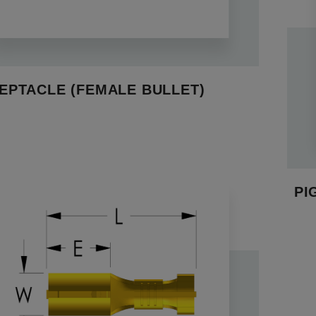
EPTACLE (FEMALE BULLET)
PI