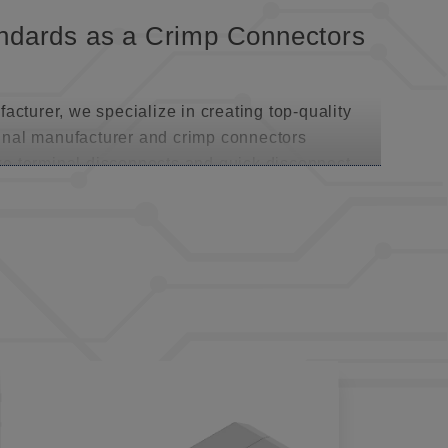
tandards as a Crimp Connectors
acturer, we specialize in creating top-quality
inal manufacturer and crimp connectors
like terminal disconnects and quick disconnect
se connectors are engineered for field
ing—perfect for scenarios involving frequent
ary and permanent installations, catering to
pertise of a Brass Terminals
ick disconnect terminals takes center stage.
and offered with vinyl, nylon, or heat-shrink