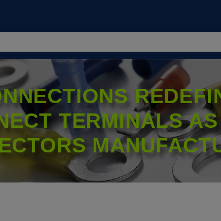
NNECTIONS REDEFIN
NECT TERMINALS AS
ECTORS MANUFACT