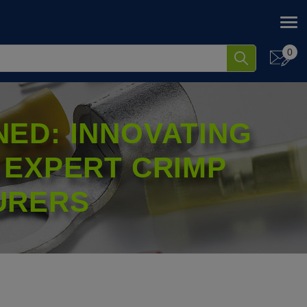
0
ED: INNOVATING
 EXPERT CRIMP
URERS