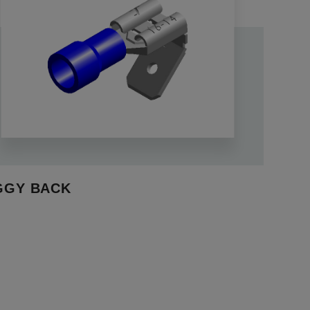
GGY BACK