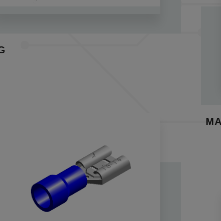
ion options, ensure reliability through multiple insertions
ditional copper sleeves, provide robust crimp joints and i
industrial, automotive, and consumer sectors, these conne
able interconnectivity between wires. When paired with t
G
ls facilitate a seamless and reliable interlink between t
tions.
disconnect terminal Key Features:
 insulation to safeguard against electrical shock and pre
ors are designed meticulously to prevent dust, dirt, and 
MA
 double crimp design, reinforced with copper sleeves, ens
ating a robust crimping process.
funnel insulation design allows for easy wire insertion, st
connectors are ideally complemented by our terminals f
tion for your specific requirements.
 our range of disconnect crimp terminals and quick disconn
bility across diverse industries. Whether you seek a bras
turer, or specialized disconnect solutions, we've got yo