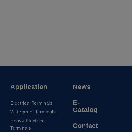
Application
News
E-
Electrical Terminals
Catalog
Waterproof Terminals
Heavy Electrical
Contact
Terminals